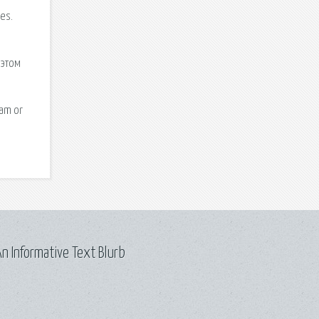
n Informative Text Blurb