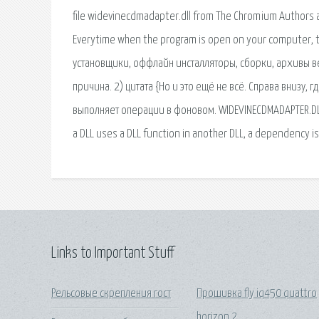
Links to Important Stuff
Рельсовые скрепления гост
Прошивка fly iq450 quattro
horizon 2