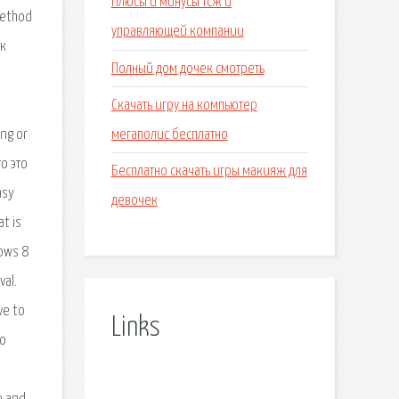
Плюсы и минусы тсж и
управляющей компании
Полный дом дочек смотреть
Скачать игру на компьютер
мегаполис бесплатно
Бесплатно скачать игры макияж для
девочек
Links