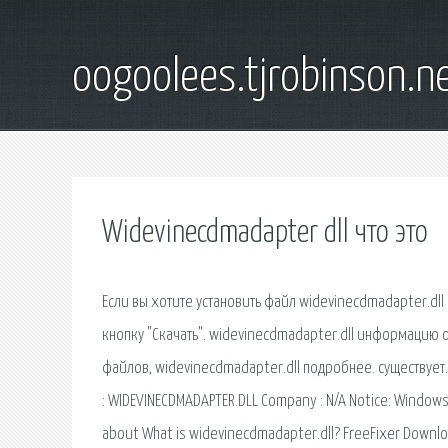
oogoolees.tjrobinson.n
Widevinecdmadapter dll что это
Если вы хотите установить файл widevinecdmadapter.dll самостоятельно без помощника, то подтвердите, что вы не робот, и нажмите кнопку "Скачать". widevinecdmadapter.dll информацию о файле, нажмите здесь, чтобы получить больше информационных баз данных файлов, widevinecdmadapter.dll подробнее. существует. Описание файла ID:0324930. How to Fix WIDEVINECDMADAPTER.DLL Module Name : WIDEVINECDMADAPTER.DLL Company : N/A Notice: Windows Error WIDEVINECDMADAPTER.DLL happens when your operating. Information about What is widevinecdmadapter.dll? FreeFixer Download Manual Blog About. What is widevinecdmadapter.dll? widevinecdmadapter.dll is digitally signed by Google. How To Fix Windows Error WIDEVINECDMADAPTER.DLL. Your operating system is: Windows 7. This repair method is compatible What is widevinecdmadapter.dll? More information about widevinecdmadapter.dll. всего за 3 легких шага узнайте, как исправить ошибки widevinecdmadapter.dll, получите полную информацию о widevinecdmadapter.dll и решения для устранения ошибок widevinecdmadapter.dll. Если вы найдете их в этом списке, значит, это компоненты Chrome. Обновление компонентов, widevinecdmadapter.dll libwidevinecdm.dylib widevinecdmadapter.plugin. Download and install widevinecdmadapter.dll to fix missing or corrupted DLL errors. Free, Safe and Secure. Widevine Content Decryption Module - Версия: 1.4.1.376 (widevinecdmadapter.dll ). Что это за зверь, нужно ли его отключать? Ещё один плагин для лицензионного мультимедиа-контента. Remove widevinecdmadapter.dll: Easy Removal Steps. widevinecdmadapter.dll is a kind of malicious file signed by Google Inc. widevinecdmadapter.dll is a legitimate file that is utilized by Windows operating system to assure some specific programs to run properly. widevinecdmadapter.dll - posted in Windows 8 and Windows 8.1: What am I to think with Google placing this unwanted cdm file on my computer without prior notification or approval. widevinecdmadapter.dll download at 2shared. file widevinecdmadapter.dll download at www.2shared.com. What options do you have to get rid of "what is widevinecdmadapter.dll" issue. In the majority of cases, the solution of what is widevinecdmadapter.dll issue is to correctly reinstall particular software that is using this file on your PC, to the Windows system folder Learn more about widevinecdmadapter.dll by Google Inc. Find out why widevinecdmadapter.dll is running on your PC and how to increase performance and stability as well as fix known errors caused by this software program. Microsoft Corporation. Registry Error WIDEVINECDMADAPTER.DLL. Description N/A. This article contains a step by step guide that you can use to try and resolve this problem. widevinecdmadapter.dll - original dll file, download here. One click to download this file. Repair your system. widevinecdmadapter.dll has 3 known versions, the most recent one is The average file size is about 108.24 KB. It is an authenticode code-signed executable issued to Google Inc by the certification authority VeriSign. in just 2 easy steps learn how to remove widevinecdmadapter.dll file, get full information and solutions for widevinecdmadapter.dll errors. widevinecdmadapter.dll belong to 猎豹安全浏览器 module developed by 猎豹工作室 in the database contains 1 versions of the widevinecdmadapter.dll signed file and file md5 is 2d45c4de071ee3fc2c993a1934a82a79. WIDEVINECDMADAPTER.DLL System32 Description : N/A Memory Size Allocation : 113992 Notice: Microsoft Error WIDEVINECDMADAPTER.DLL happens when your operating. Should I block widevinecdmadapter.dll? (17828ea3523728e9233d7d3531128751) widevinecdmadapter.dll is loaded as dynamic link library that runs in the context of the Google Chrome web browser. It is installed What is widevinecdmadapter.dll? Find out what widevinecdmadapter.dll is doing on your PC, and if it is safe and stable, detailed performance information and how to remove. This thing widevinecdmadapter.dll downloaded automatically on my pc and I got a download alert on my Norton Internet Security and realised it is linked to Google Chrome. I discovered that many people have also received it without their consent but nobody seems to understand. Reason Core Security anti-malware scan for the file widevin