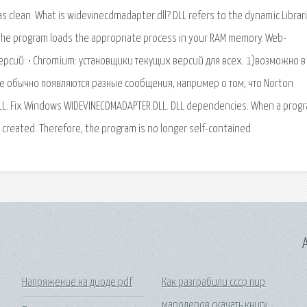
A
Напряжение на диоде pdf
Как разграбили ссср пир
мародеров скачать книгу