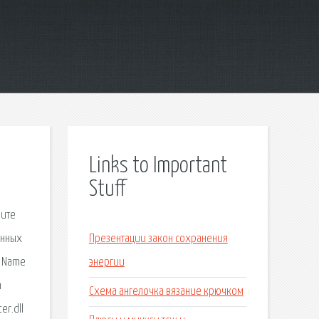
Links to Important
Stuff
и это ещё не всё. Справа внизу, где обычно появляются разные сообщения, например о том, что Norton выполняет операции в фоновом. WIDEVINECDMADAPTER.DLL. Fix Windows WIDEVINECDMADAPTER.DLL. DLL dependencies. When a program or a DLL uses a DLL function in another DLL, a d
Презентации закон сохранения
энергии
Схема ангелочка вязание крючком